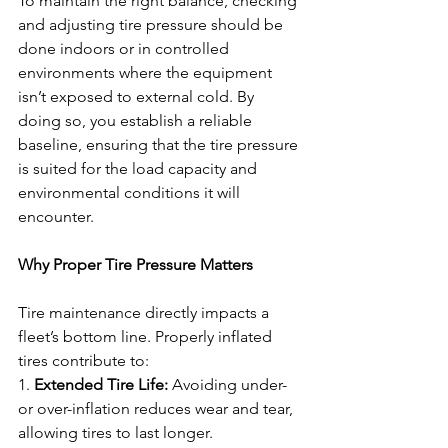
To maintain the right balance, checking 
and adjusting tire pressure should be 
done indoors or in controlled 
environments where the equipment 
isn’t exposed to external cold. By 
doing so, you establish a reliable 
baseline, ensuring that the tire pressure 
is suited for the load capacity and 
environmental conditions it will 
encounter.
Why Proper Tire Pressure Matters
Tire maintenance directly impacts a 
fleet’s bottom line. Properly inflated 
tires contribute to:
1. 
Extended Tire Life:
 Avoiding under- 
or over-inflation reduces wear and tear, 
allowing tires to last longer.