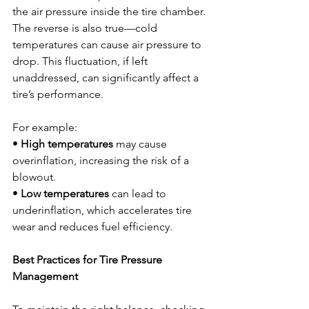
the air pressure inside the tire chamber. 
The reverse is also true—cold 
temperatures can cause air pressure to 
drop. This fluctuation, if left 
unaddressed, can significantly affect a 
tire’s performance.
For example:
• 
High temperatures
 may cause 
overinflation, increasing the risk of a 
blowout.
• 
Low temperatures
 can lead to 
underinflation, which accelerates tire 
wear and reduces fuel efficiency.
Best Practices for Tire Pressure 
Management