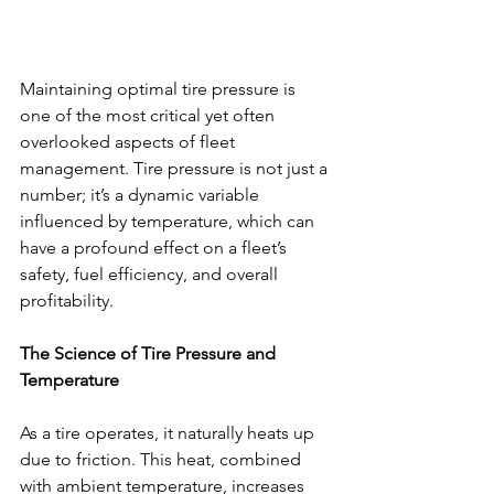
Maintaining optimal tire pressure is 
one of the most critical yet often 
overlooked aspects of fleet 
management. Tire pressure is not just a 
number; it’s a dynamic variable 
influenced by temperature, which can 
have a profound effect on a fleet’s 
safety, fuel efficiency, and overall 
profitability.
The Science of Tire Pressure and 
Temperature
As a tire operates, it naturally heats up 
due to friction. This heat, combined 
with ambient temperature, increases 