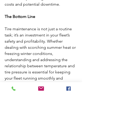
costs and potential downtime.
The Bottom Line
Tire maintenance is not just a routine 
task; it’s an investment in your fleet’s 
safety and profitability. Whether 
dealing with scorching summer heat or 
freezing winter conditions, 
understanding and addressing the 
relationship between temperature and 
tire pressure is essential for keeping 
your fleet running smoothly and 
efficiently.
For fleets looking to maximize their tire 
performance, it’s clear: proper air 
pressure isn’t just about the air—it’s 