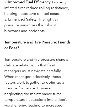
2. 
Improved Fuel Efficiency:
 Properly 
inflated tires reduce rolling resistance, 
helping fleets save on fuel costs.
3. 
Enhanced Safety:
 The right air 
pressure minimizes the risks of 
blowouts and accidents.
Temperature and Tire Pressure: Friends 
or Foes?
Temperature and tire pressure share a 
delicate relationship that fleet 
managers must navigate carefully. 
When managed effectively, these 
factors work together to optimize a 
tire’s performance. However, 
neglecting tire maintenance turns 
temperature fluctuations into a fleet’s 
worst enemy, leading to increased 