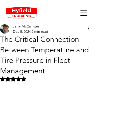
Jerry McCallister
Dec 5, 2024
2 min read
The Critical Connection
Between Temperature and
Tire Pressure in Fleet
Management
Rated NaN out of 5 stars.