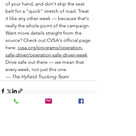
of your hand, and don't skip the seat 
belt for a "quick" stretch of road. Treat 
it like any other week — because that's 
really the whole point of the campaign.
Want more details straight from the 
source? Check out CVSA's official page 
here: 
cvsa.org/programs/operation-
safe-driver/operation-safe-driver-week
Drive safe out there — we mean that 
every week, not just this one.
— The Hyfield Trucking Team
See All
Recent Posts