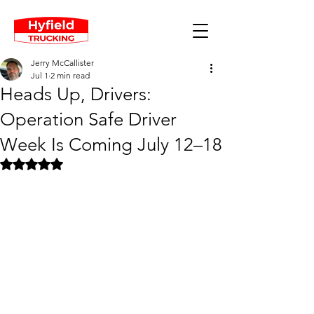
Jerry McCallister
Jul 1
2 min read
Heads Up, Drivers:
Operation Safe Driver
Week Is Coming July 12–18
Rated NaN out of 5 stars.