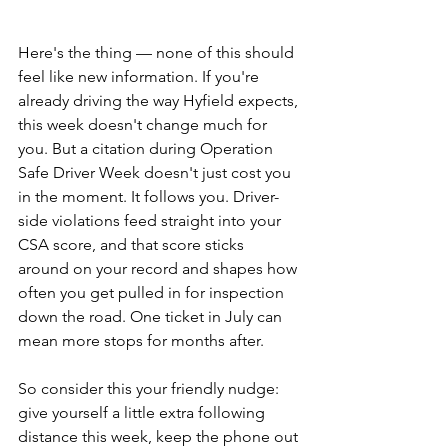
Here's the thing — none of this should 
feel like new information. If you're 
already driving the way Hyfield expects, 
this week doesn't change much for 
you. But a citation during Operation 
Safe Driver Week doesn't just cost you 
in the moment. It follows you. Driver-
side violations feed straight into your 
CSA score, and that score sticks 
around on your record and shapes how 
often you get pulled in for inspection 
down the road. One ticket in July can 
mean more stops for months after.
So consider this your friendly nudge: 
give yourself a little extra following 
distance this week, keep the phone out 