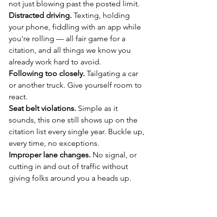
not just blowing past the posted limit.
Distracted driving.
 Texting, holding 
your phone, fiddling with an app while 
you're rolling — all fair game for a 
citation, and all things we know you 
already work hard to avoid.
Following too closely.
 Tailgating a car 
or another truck. Give yourself room to 
react.
Seat belt violations.
 Simple as it 
sounds, this one still shows up on the 
citation list every single year. Buckle up, 
every time, no exceptions.
Improper lane changes.
 No signal, or 
cutting in and out of traffic without 
giving folks around you a heads up.