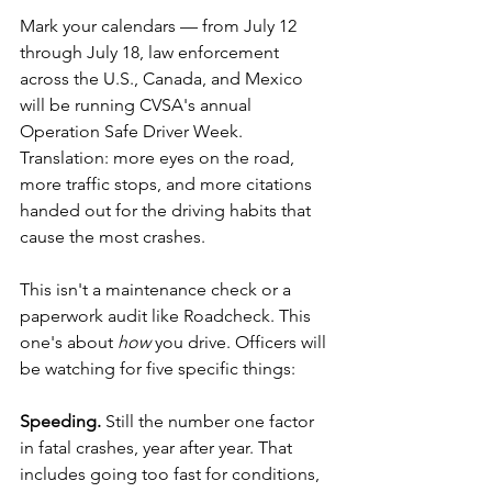
Mark your calendars — from July 12 
through July 18, law enforcement 
across the U.S., Canada, and Mexico 
will be running CVSA's annual 
Operation Safe Driver Week. 
Translation: more eyes on the road, 
more traffic stops, and more citations 
handed out for the driving habits that 
cause the most crashes.
This isn't a maintenance check or a 
paperwork audit like Roadcheck. This 
one's about 
how
 you drive. Officers will 
be watching for five specific things:
Speeding.
 Still the number one factor 
in fatal crashes, year after year. That 
includes going too fast for conditions, 