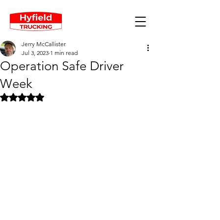
Jerry McCallister
Jul 3, 2023
1 min read
Operation Safe Driver
Week
Rated NaN out of 5 stars.