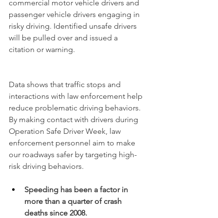
commercial motor vehicle drivers and 
passenger vehicle drivers engaging in 
risky driving. Identified unsafe drivers 
will be pulled over and issued a 
citation or warning.
Data
 shows that traffic stops and 
interactions with law enforcement help 
reduce problematic driving behaviors. 
By making contact with drivers during 
Operation Safe Driver Week, law 
enforcement personnel aim to make 
our roadways safer by targeting high-
risk driving behaviors.
Speeding has been a factor in 
more than a quarter of crash 
deaths since 2008.