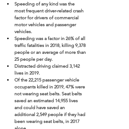
Speeding of any kind was the 
most frequent driver-related crash 
factor for drivers of commercial 
motor vehicles and passenger 
vehicles.
Speeding was a factor in 26% of all 
traffic fatalities in 2018, killing 9,378 
people or an average of more than 
25 people per day.
Distracted driving claimed 3,142 
lives in 2019.
Of the 22,215 passenger vehicle 
occupants killed in 2019, 47% were 
not wearing seat belts. Seat belts 
saved an estimated 14,955 lives 
and could have saved an 
additional 2,549 people if they had 
been wearing seat belts, in 2017 
alone.