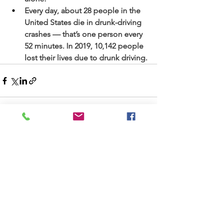
Every day, about 28 people in the 
United States die in drunk-driving 
crashes — that’s one person every 
52 minutes. In 2019, 10,142 people 
lost their lives due to drunk driving.
See All
Recent Posts