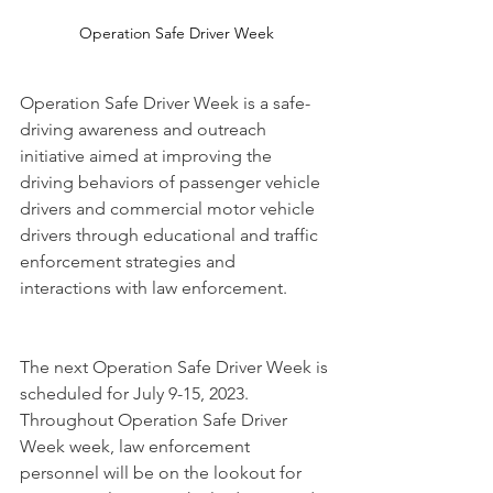
Operation Safe Driver Week
Operation Safe Driver Week is a safe-
driving awareness and outreach 
initiative aimed at improving the 
driving behaviors of passenger vehicle 
drivers and commercial motor vehicle 
drivers through educational and traffic 
enforcement strategies and 
interactions with law enforcement.
The next Operation Safe Driver Week is 
scheduled for July 9-15, 2023.
Throughout Operation Safe Driver 
Week week, law enforcement 
personnel will be on the lookout for 