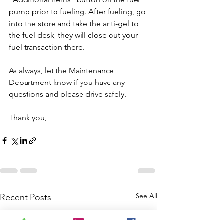
pump prior to fueling. After fueling, go 
into the store and take the anti-gel to 
the fuel desk, they will close out your 
fuel transaction there. 
As always, let the Maintenance 
Department know if you have any 
questions and please drive safely.
Thank you,
See All
Recent Posts