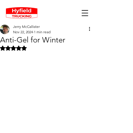
Jerry McCallister
Nov 22, 2024
1 min read
Anti-Gel for Winter
Rated NaN out of 5 stars.