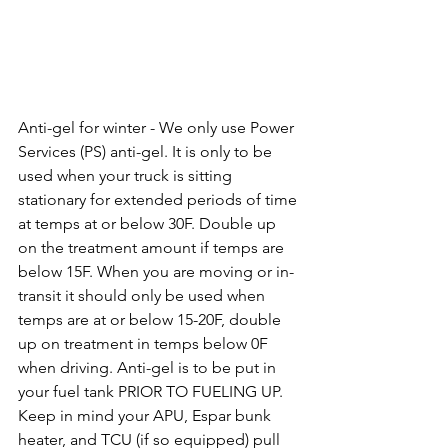
Anti-gel for winter - We only use Power 
Services (PS) anti-gel. It is only to be 
used when your truck is sitting 
stationary for extended periods of time 
at temps at or below 30F. Double up 
on the treatment amount if temps are 
below 15F. When you are moving or in-
transit it should only be used when 
temps are at or below 15-20F, double 
up on treatment in temps below 0F 
when driving. Anti-gel is to be put in 
your fuel tank PRIOR TO FUELING UP. 
Keep in mind your APU, Espar bunk 
heater, and TCU (if so equipped) pull 