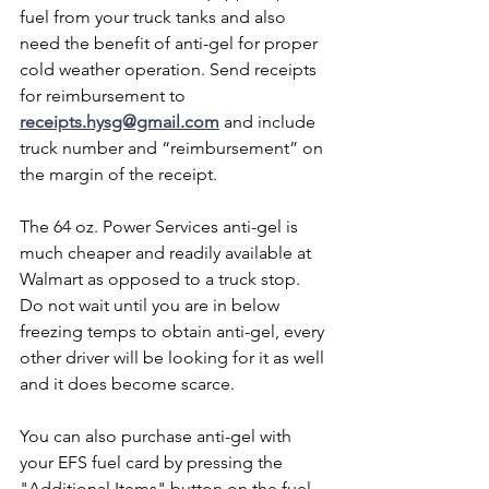
fuel from your truck tanks and also 
need the benefit of anti-gel for proper 
cold weather operation. Send receipts 
for reimbursement to 
receipts.hysg@gmail.com
 and include 
truck number and “reimbursement” on 
the margin of the receipt. 
The 64 oz. Power Services anti-gel is 
much cheaper and readily available at 
Walmart as opposed to a truck stop. 
Do not wait until you are in below 
freezing temps to obtain anti-gel, every 
other driver will be looking for it as well 
and it does become scarce. 
You can also purchase anti-gel with 
your EFS fuel card by pressing the 
"Additional Items" button on the fuel 