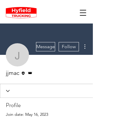
More actions
Message
Follow
jjmac
Editor
Admin
jjmac
Profile
Join date: May 16, 2023