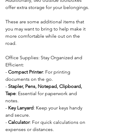
Additionally, two outside toolboxes 
offer extra storage for your belongings.
These are some additional items that 
you may want to bring to help make it 
more comfortable while out on the 
road.
Office Supplies: Stay Organized and 
Efficient:
- 
Compact Printer
: For printing 
documents on the go.
- 
Stapler, Pens, Notepad, Clipboard, 
Tape
: Essential for paperwork and 
notes.
- 
Key Lanyard
: Keep your keys handy 
and secure.
- 
Calculator
: For quick calculations on 
expenses or distances.