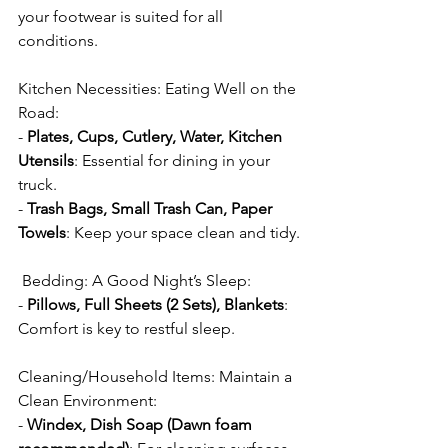
your footwear is suited for all 
conditions.
Kitchen Necessities: Eating Well on the 
Road:
- 
Plates, Cups, Cutlery, Water, Kitchen 
Utensils
: Essential for dining in your 
truck.
- 
Trash Bags, Small Trash Can, Paper 
Towels
: Keep your space clean and tidy.
 Bedding: A Good Night’s Sleep:
- 
Pillows, Full Sheets (2 Sets), Blankets
: 
Comfort is key to restful sleep.
Cleaning/Household Items: Maintain a 
Clean Environment:
- 
Windex, Dish Soap (Dawn foam 