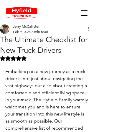
Jerry McCallister
Feb 9, 2024
3 min read
The Ultimate Checklist for
New Truck Drivers
Rated NaN out of 5 stars.
Embarking on a new journey as a truck 
driver is not just about navigating the 
vast highways but also about creating a 
comfortable and efficient living space 
in your truck. The Hyfield Family warmly 
welcomes you and is here to ensure 
your transition into this new lifestyle is 
as smooth as possible. Our 
comprehensive list of recommended 