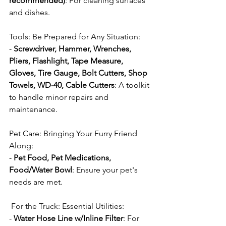
recommended)
: For cleaning surfaces 
and dishes.
Tools: Be Prepared for Any Situation:
- 
Screwdriver, Hammer, Wrenches, 
Pliers, Flashlight, Tape Measure, 
Gloves, Tire Gauge, Bolt Cutters, Shop 
Towels, WD-40, Cable Cutters
: A toolkit 
to handle minor repairs and 
maintenance.
Pet Care: Bringing Your Furry Friend 
Along:
- 
Pet Food, Pet Medications, 
Food/Water Bowl
: Ensure your pet's 
needs are met.
 For the Truck: Essential Utilities:
- 
Water Hose Line w/Inline Filter
: For 