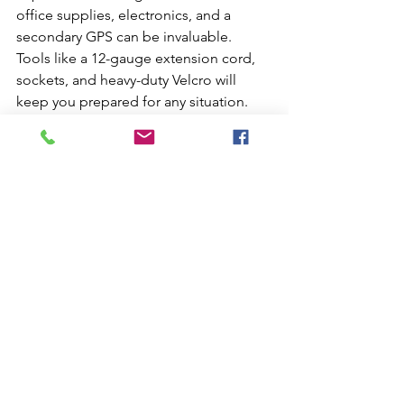
office supplies, electronics, and a 
secondary GPS can be invaluable. 
Tools like a 12-gauge extension cord, 
sockets, and heavy-duty Velcro will 
keep you prepared for any situation.
 Conclusion:
Setting up your truck with these 
essentials will not only make your life 
on the road more comfortable but also 
more efficient. Remember, every 
trucker's needs may vary, so tailor this 
list to fit your personal preferences and 
requirements. The Hyfield Family is 
here to support you on this exciting 
journey. Drive safely and welcome to 
your new home on the road!