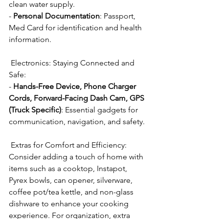
clean water supply.
- 
Personal Documentation
: Passport, 
Med Card for identification and health 
information.
 Electronics: Staying Connected and 
Safe:
- 
Hands-Free Device, Phone Charger 
Cords, Forward-Facing Dash Cam, GPS 
(Truck Specific)
: Essential gadgets for 
communication, navigation, and safety.
 Extras for Comfort and Efficiency:
Consider adding a touch of home with 
items such as a cooktop, Instapot, 
Pyrex bowls, can opener, silverware, 
coffee pot/tea kettle, and non-glass 
dishware to enhance your cooking 
experience. For organization, extra 