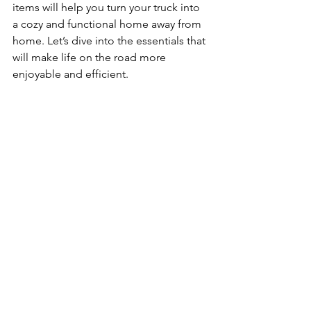
items will help you turn your truck into 
a cozy and functional home away from 
home. Let’s dive into the essentials that 
will make life on the road more 
enjoyable and efficient.