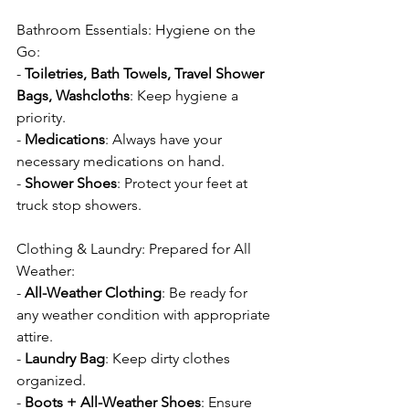
Bathroom Essentials: Hygiene on the 
Go:
- 
Toiletries, Bath Towels, Travel Shower 
Bags, Washcloths
: Keep hygiene a 
priority.
- 
Medications
: Always have your 
necessary medications on hand.
- 
Shower Shoes
: Protect your feet at 
truck stop showers.
Clothing & Laundry: Prepared for All 
Weather:
- 
All-Weather Clothing
: Be ready for 
any weather condition with appropriate 
attire.
- 
Laundry Bag
: Keep dirty clothes 
organized.
- 
Boots + All-Weather Shoes
: Ensure 