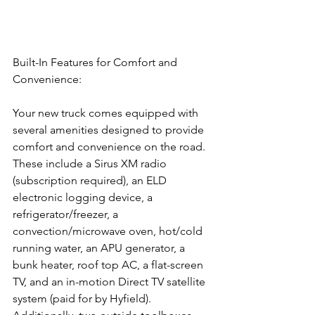
Built-In Features for Comfort and 
Convenience:
Your new truck comes equipped with 
several amenities designed to provide 
comfort and convenience on the road. 
These include a Sirus XM radio 
(subscription required), an ELD 
electronic logging device, a 
refrigerator/freezer, a 
convection/microwave oven, hot/cold 
running water, an APU generator, a 
bunk heater, roof top AC, a flat-screen 
TV, and an in-motion Direct TV satellite 
system (paid for by Hyfield). 