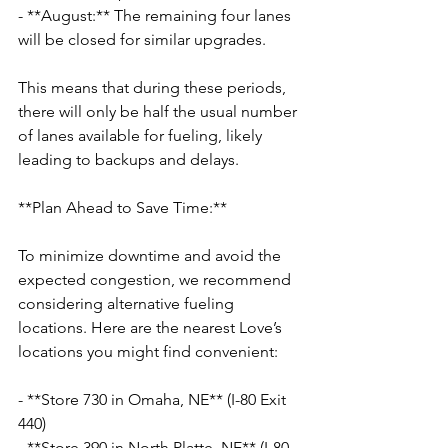
- **August:** The remaining four lanes 
will be closed for similar upgrades.
This means that during these periods, 
there will only be half the usual number 
of lanes available for fueling, likely 
leading to backups and delays.
**Plan Ahead to Save Time:**
To minimize downtime and avoid the 
expected congestion, we recommend 
considering alternative fueling 
locations. Here are the nearest Love’s 
locations you might find convenient:
- **Store 730 in Omaha, NE** (I-80 Exit 
440)
- **Store 390 in North Platte, NE** (I-80 