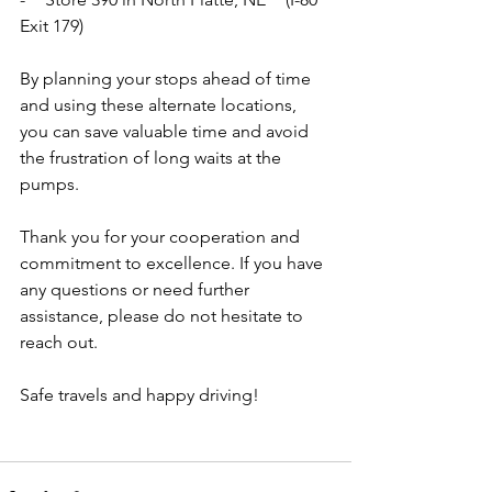
Exit 179)
By planning your stops ahead of time 
and using these alternate locations, 
you can save valuable time and avoid 
the frustration of long waits at the 
pumps.
Thank you for your cooperation and 
commitment to excellence. If you have 
any questions or need further 
assistance, please do not hesitate to 
reach out.
Safe travels and happy driving!