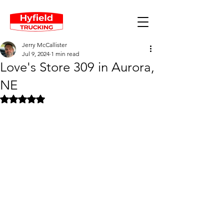
Jerry McCallister
Jul 9, 2024
1 min read
Love's Store 309 in Aurora,
NE
Rated NaN out of 5 stars.