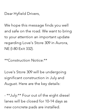
Dear Hyfield Drivers,
We hope this message finds you well 
and safe on the road. We want to bring 
to your attention an important update 
regarding Love's Store 309 in Aurora, 
NE (I-80 Exit 332). 
**Construction Notice:**
Love's Store 309 will be undergoing 
significant construction in July and 
August. Here are the key details:
- **July:** Four out of the eight diesel 
lanes will be closed for 10-14 days as 
new concrete pads are installed.