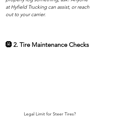
at Hyfield Trucking can assist, or reach 
out to your carrier.
🛞 2. Tire Maintenance Checks
Legal Limit for Steer Tires?