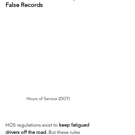
False Records
Hours of Service (DOT)
HOS regulations exist to 
keep fatigued 
drivers off the road
. But these rules 