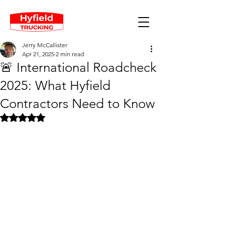
Jerry McCallister
Apr 21, 2025
2 min read
🚨 International Roadcheck
2025: What Hyfield
Contractors Need to Know
Rated NaN out of 5 stars.