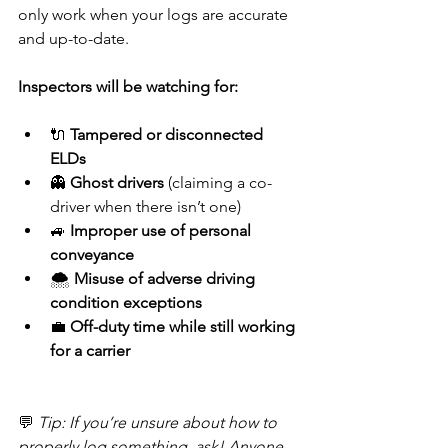
only work when your logs are accurate 
and up-to-date.
Inspectors will be watching for:
🔌 
Tampered or disconnected 
ELDs
👻 
Ghost drivers
 (claiming a co-
driver when there isn’t one)
🚙 
Improper use of personal 
conveyance
🌨️ 
Misuse of adverse driving 
condition exceptions
💼 
Off-duty time while still working 
for a carrier
💬 
Tip: If you’re unsure about how to 
properly log something, ask! Anyone 