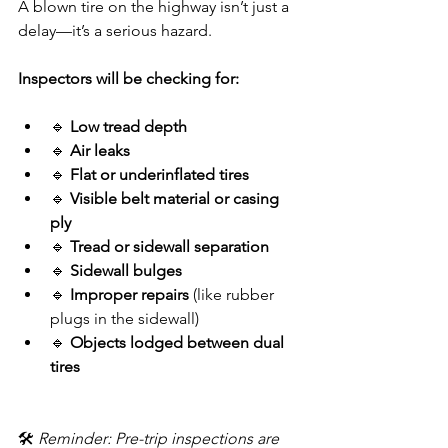
A blown tire on the highway isn’t just a 
delay—it’s a serious hazard.
Inspectors will be checking for:
🔹 
Low tread depth
🔹 
Air leaks
🔹 
Flat or underinflated tires
🔹 
Visible belt material or casing 
ply
🔹 
Tread or sidewall separation
🔹 
Sidewall bulges
🔹 
Improper repairs
 (like rubber 
plugs in the sidewall)
🔹 
Objects lodged between dual 
tires
🛠️ 
Reminder: Pre-trip inspections are 