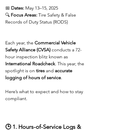
📅 
Dates:
 May 13–15, 2025
🔍 
Focus Areas:
 Tire Safety & False 
Records of Duty Status (RODS)
Each year, the 
Commercial Vehicle 
Safety Alliance (CVSA)
 conducts a 72-
hour inspection blitz known as 
International Roadcheck
. This year, the 
spotlight is on 
tires
 and 
accurate 
logging of hours of service
.
Here’s what to expect and how to stay 
compliant.
🕒 1. Hours-of-Service Logs & 