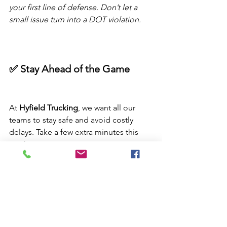
your first line of defense. Don’t let a 
small issue turn into a DOT violation.
✅ Stay Ahead of the Game
At 
Hyfield Trucking
, we want all our 
teams to stay safe and avoid costly 
delays. Take a few extra minutes this 
week to:
Double-check your 
log accuracy
Thoroughly inspect your 
tires
Review 
HOS rules
 with your co-
driver