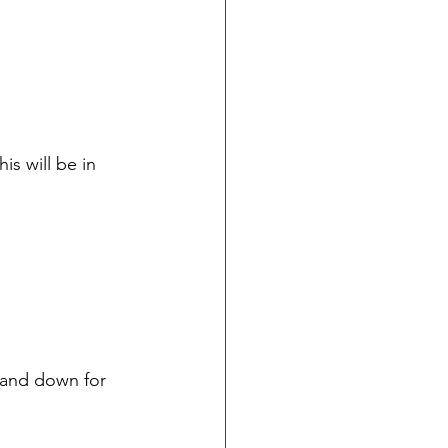
s will be in 
p and down for 