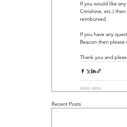
If you would like any
Citrishine, etc.) the
reimbursed. 
If you have any quest
Beacon then please r
Thank you and please
Recent Posts