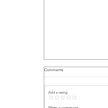
Comments
Add a rating
Heads Up, Drivers: Operation
Write a comment...