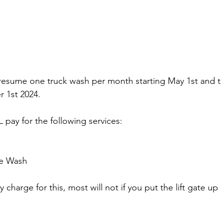
 resume one truck wash per month starting May 1st and thi
r 1st 2024. 
 pay for the following services:
ne Wash
e
ey charge for this, most will not if you put the lift gate u