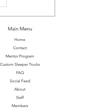
g All In on Expedited
king
Main Menu
Home
Contact
Mentor Program
Custom Sleeper Trucks
FAQ
Social Feed
About
Staff
Members