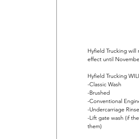
Hyfield Trucking will
effect until Novembe
Hyfield Trucking WILL
-Classic Wash
-Brushed
-Conventional Engi
-Undercarriage Rins
-Lift gate wash (if th
them)