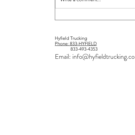
Safe Driver Week Is Coming
July 12–18
Hyfield Trucking
Phone: 833-HYFIELD
833-493-4353
Email: info@hyfieldtrucking.c