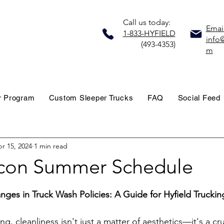
Call us today:
Email
1-833-HYFIELD
i
nfo@
(493-4353)
m
r Program
Custom Sleeper Trucks
FAQ
Social Feed
r 15, 2024
1 min read
con Summer Schedule
stars.
anges in Truck Wash Policies: A Guide for Hyfield Truckin
ng, cleanliness isn't just a matter of aesthetics—it's a cru