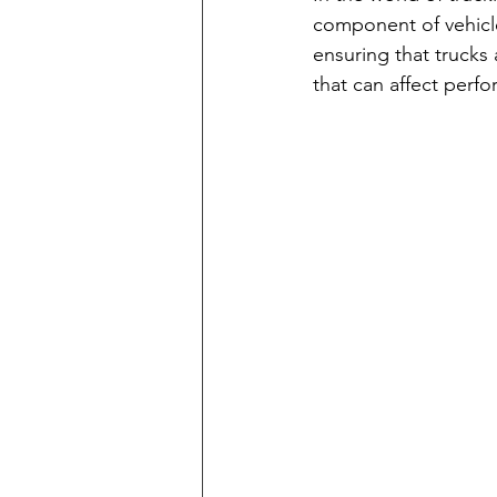
component of vehicle
ensuring that trucks
that can affect perf