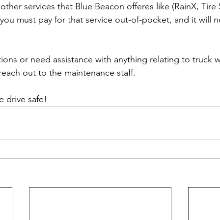
 other services that Blue Beacon offeres like (RainX, Tire 
n you must pay for that service out-of-pocket, and it will n
ions or need assistance with anything relating to truck 
each out to the maintenance staff. 
 drive safe!