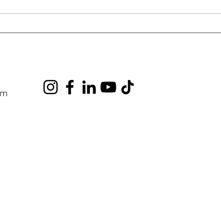
Hyfield Drivers Need to Know
Goin
Truc
om