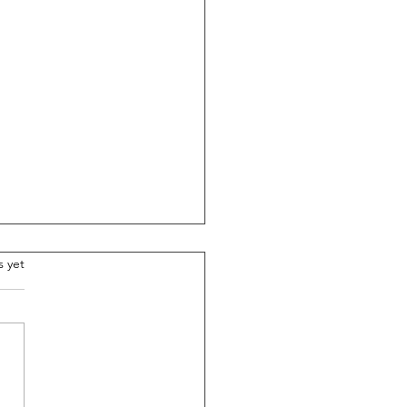
.
s yet
asons Couple Teams Are