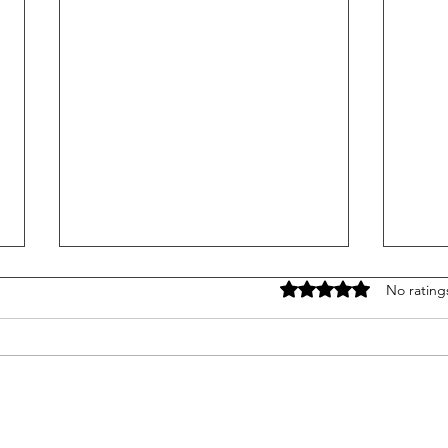
Rated 0 out of 5 stars
No rating
CVSA Roadcheck 2026: What
7 Re