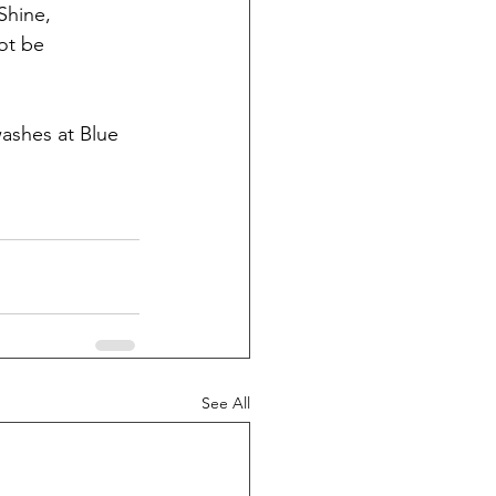
Shine, 
ot be 
washes at Blue 
See All