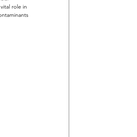
tal role in 
contaminants 