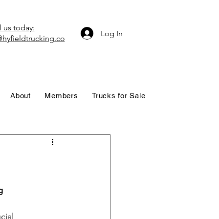
 us today:
Log In
hyfieldtrucking.co
About
Members
Trucks for Sale
g
cial 