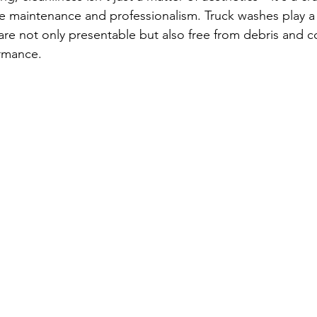
 maintenance and professionalism. Truck washes play a vi
 are not only presentable but also free from debris and 
ormance. 