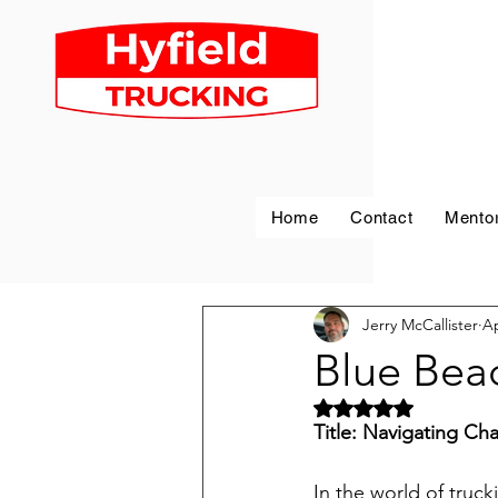
Home
Contact
Mento
Jerry McCallister
Ap
Blue Bea
Rated NaN out of 5 
Title: Navigating Ch
In the world of trucki